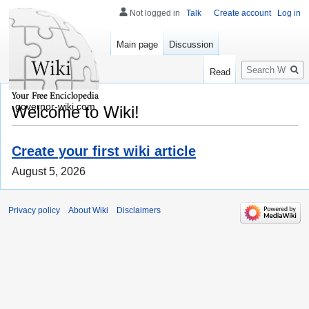
Not logged in
Talk
Create account
Log in
Main page
Discussion
Search
Read
governor-wiki.com
Welcome to Wiki!
Create your first wiki article
August 5, 2026
Privacy policy
About Wiki
Disclaimers